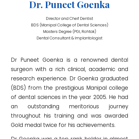
Dr. Puneet Goenka
Director and Cheif Dentist
BDS (Manipal College of Dental Sciences)
Masters Degree (PGI, Rohtak)
Dental Consultant & Implantologist
Dr Puneet Goenka is a renowned dental
surgeon with a rich clinical, academic and
research experience. Dr Goenka graduated
(BDS) from the prestigious Manipal college
of dental sciences in the year 2005. He had
an outstanding meritorious journey
throughout his training and was awarded
Gold medal twice for his achievements.
Dr Goenka was a top rank holder in almost