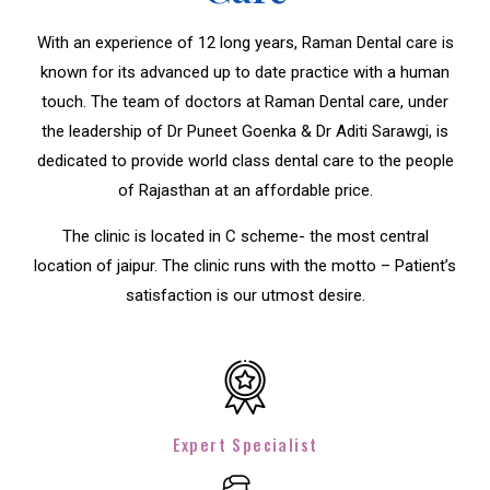
With an experience of 12 long years, Raman Dental care is
known for its advanced up to date practice with a human
touch. The team of doctors at Raman Dental care, under
the leadership of Dr Puneet Goenka & Dr Aditi Sarawgi, is
dedicated to provide world class dental care to the people
of Rajasthan at an affordable price.
The clinic is located in C scheme- the most central
location of jaipur. The clinic runs with the motto – Patient’s
satisfaction is our utmost desire.
Expert Specialist