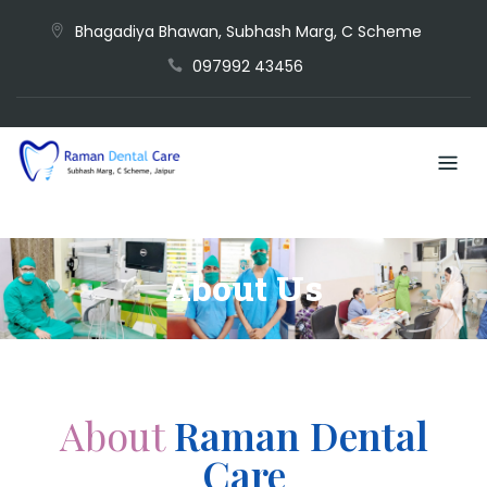
Bhagadiya Bhawan, Subhash Marg, C Scheme
097992 43456
About Us
About
Raman Dental
Care