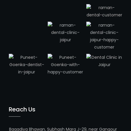
Reach Us
Bagadiya Bhawan, Subhash Marg J-29, near Gangour