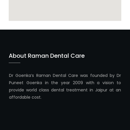
About Raman Dental Care
Dr Goenka’s Raman Dental Care was founded by Dr
Puneet Goenka in the year 2009 with a vision to
provide world class dental treatment in Jaipur at an
affordable cost.