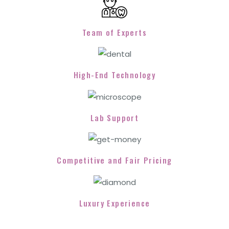
Team of Experts
High-End Technology
Lab Support
Competitive and Fair Pricing
Luxury Experience