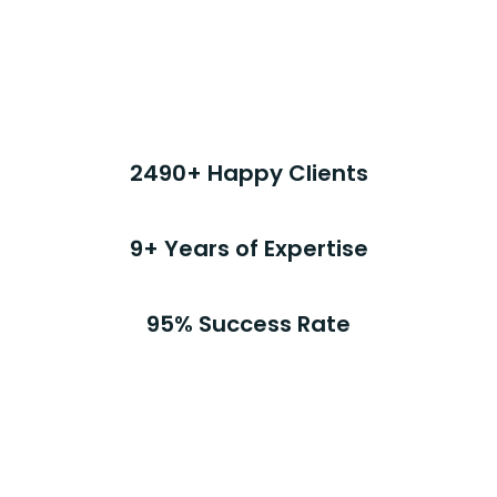
Stats
2490+ Happy Clients
9+ Years of Expertise
95% Success Rate