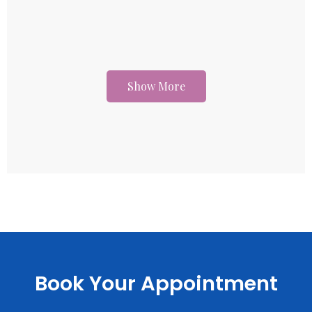
Show More
Book Your Appointment