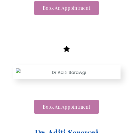
Book An Appointment
Book An Appointment
Dr. Aditi Sarawgi