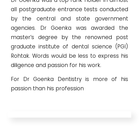
all postgraduate entrance tests conducted
by the central and state government
agencies. Dr Goenka was awarded the
master’s degree by the renowned post
graduate institute of dental science (PGI)
Rohtak. Words would be less to express his
diligence and passion for his work.
For Dr Goenka Dentistry is more of his
passion than his profession