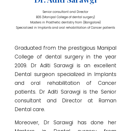
Senior consultant and Director
BDS (Manipal College of dental surgery)
Masters in Prosthetic dentistry from (Bangalore)
Specialized in Implants and oral rehabilitation of Cancer patients
Graduated from the prestigious Manipal
College of dental surgery in the year
2009. Dr Aditi Sarawgi is an excellent
Dental surgeon specialized in Implants
and oral rehabilitation of Cancer
patients. Dr Aditi Sarawgi is the Senior
consultant and Director at Raman
Dental care.
Moreover, Dr Sarawgi has done her