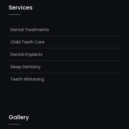
Services
Dental Treatments
Child Teeth Care
Dental Implants
Sleep Dentistry
Teeth Whitening
Gallery