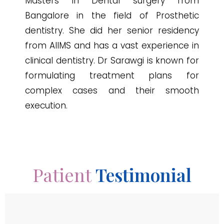
Masters in Dental surgery from
Bangalore in the field of Prosthetic
dentistry. She did her senior residency
from AIIMS and has a vast experience in
clinical dentistry. Dr Sarawgi is known for
formulating treatment plans for
complex cases and their smooth
execution.
Patient
Testimonial