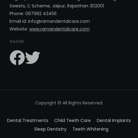
Sweets, C Scheme, Jaipur, Rajasthan 302001
Phone: 097992 43456
Email Id: info@ramandentalcare.com
Website:
www.ramandentalcare.com
Social :
Copyright © All Rights Reserved.
Dental Treatments
Child Teeth Care
Dental Implants
Sleep Dentistry
Teeth Whitening